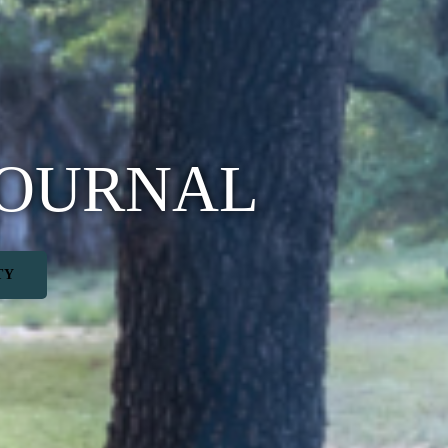
JOURNAL
TY