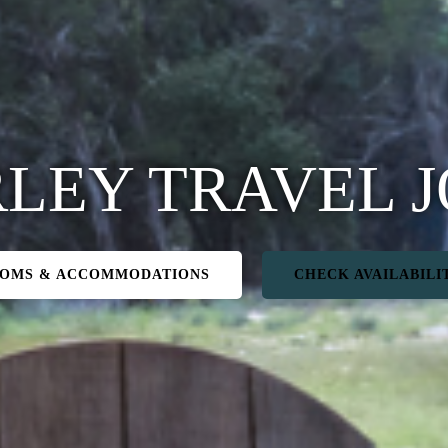
LEY TRAVEL 
OMS & ACCOMMODATIONS
CHECK AVAILABILI