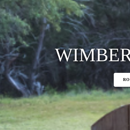
WIMBER
RO