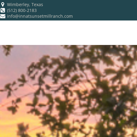
Wimberley, Texas
(512) 800-2183
info@innatsunsetmillranch.com