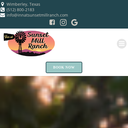
Skip
Wimberley, Texas
(512) 800-2183
to
info@innatsunsetmillranch.com
content
BOOK NOW