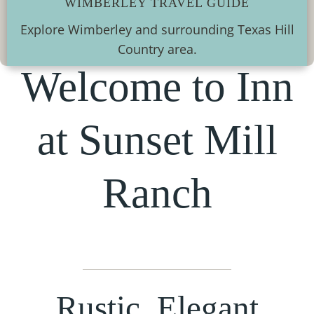
WIMBERLEY TRAVEL GUIDE
Explore Wimberley and surrounding Texas Hill
Country area.
Welcome to Inn
at Sunset Mill
Ranch
Rustic, Elegant