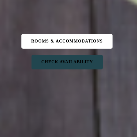
ROOMS & ACCOMMODATIONS
CHECK AVAILABILITY