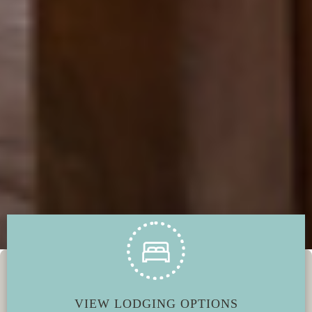
VIEW LODGING OPTIONS