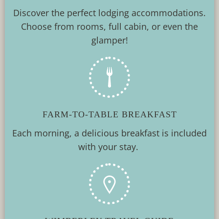
Discover the perfect lodging accommodations.
Choose from rooms, full cabin, or even the
glamper!
FARM-TO-TABLE BREAKFAST
Each morning, a delicious breakfast is included
with your stay.