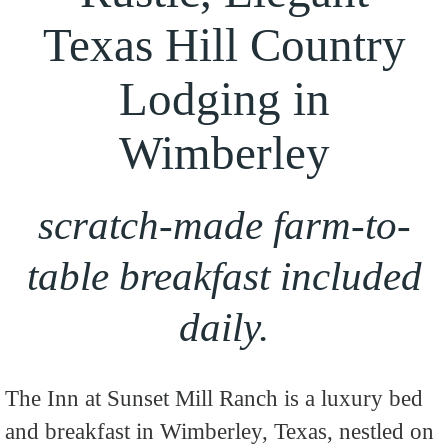
Texas Hill Country
Lodging in
Wimberley
scratch-made farm-to-
table breakfast included
daily.
The Inn at Sunset Mill Ranch is a luxury bed
and breakfast in Wimberley, Texas, nestled on