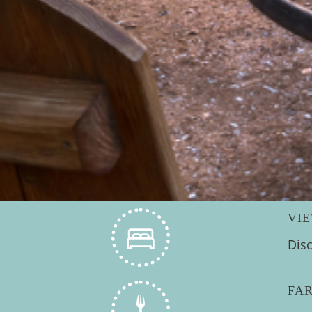
VI
Dis
FA