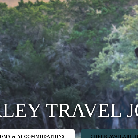
LEY TRAVEL 
OMS & ACCOMMODATIONS
CHECK AVAILABILI