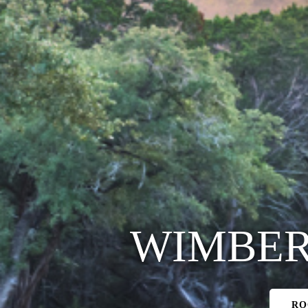
WIMBER
RO