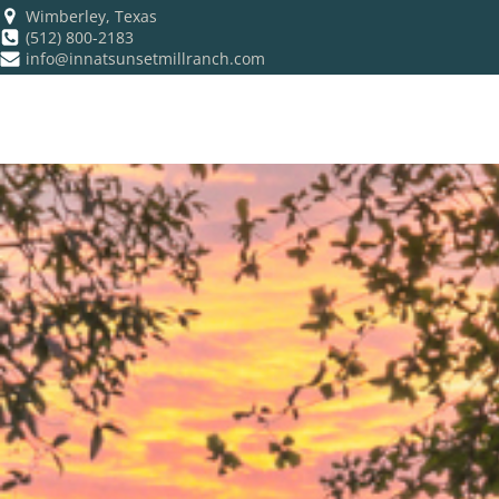
Wimberley, Texas
(512) 800-2183
info@innatsunsetmillranch.com