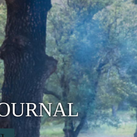
JOURNAL
TY