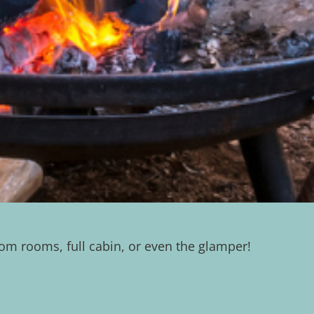
m rooms, full cabin, or even the glamper!