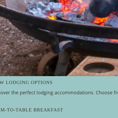
EW LODGING OPTIONS
cover the perfect lodging accommodations. Choose fro
RM-TO-TABLE BREAKFAST