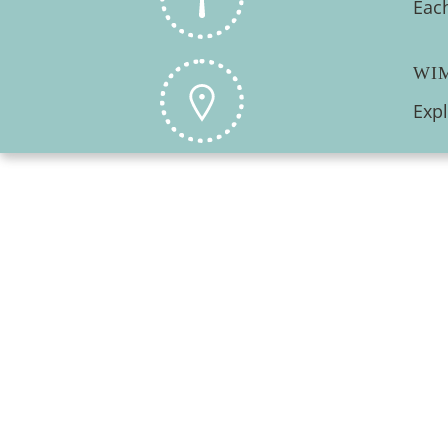
Each
WI
Exp