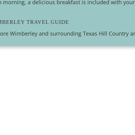
 morning, a delicious breakfast is included with your
MBERLEY TRAVEL GUIDE
lore Wimberley and surrounding Texas Hill Country ar