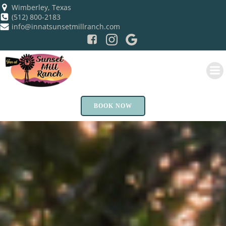
Skip
Wimberley, Texas
(512) 800-2183
to
info@innatsunsetmillranch.com
content
BOOK NOW