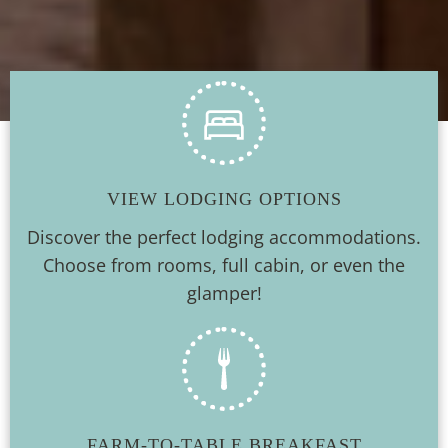
VIEW LODGING OPTIONS
Discover the perfect lodging accommodations.
Choose from rooms, full cabin, or even the
glamper!
FARM-TO-TABLE BREAKFAST