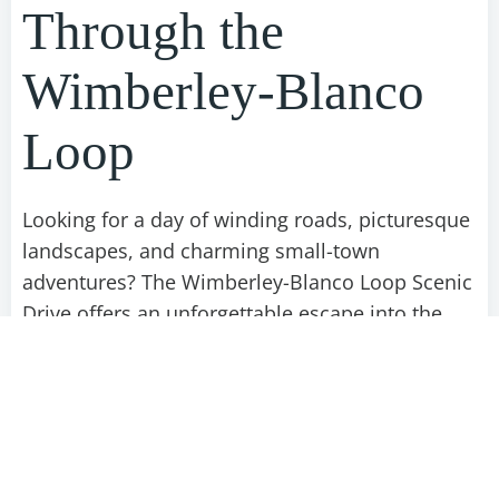
Through the
Wimberley-Blanco
Loop
Looking for a day of winding roads, picturesque
landscapes, and charming small-town
adventures? The Wimberley-Blanco Loop Scenic
Drive offers an unforgettable escape into the
heart of Texas Hill Country. From lush
riverbanks to fields bursting with wildflowers,
this route balances nature, culture, and
relaxation. Follow our curated guide to making
the most of this breathtaking drive.