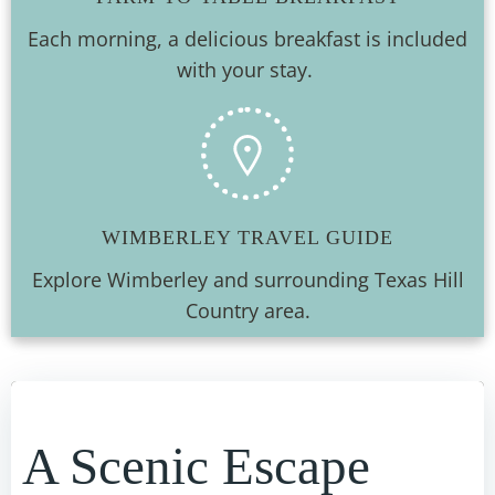
Each morning, a delicious breakfast is included
with your stay.
WIMBERLEY TRAVEL GUIDE
Explore Wimberley and surrounding Texas Hill
Country area.
A Scenic Escape