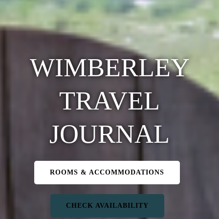
WIMBERLEY
TRAVEL
JOURNAL
ROOMS & ACCOMMODATIONS
CHECK AVAILABILITY